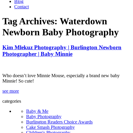
Blog
Contact
Tag Archives:
Waterdown
Newborn Baby Photography
Kim Mlekuz Photography | Burlington Newborn
Photographer | Baby Minnie
Who doesn’t love Minnie Mouse, especially a brand new baby
Minnie! So cute!
see more
categories
Baby & Me
Baby Photography
Burlington Readers Choice Awards
Cake Smash Photography
Children's Photography