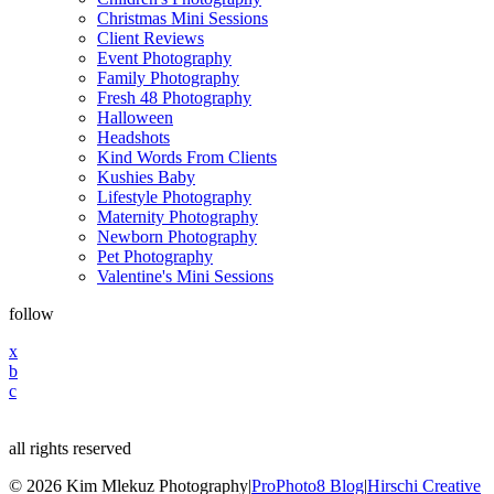
Christmas Mini Sessions
Client Reviews
Event Photography
Family Photography
Fresh 48 Photography
Halloween
Headshots
Kind Words From Clients
Kushies Baby
Lifestyle Photography
Maternity Photography
Newborn Photography
Pet Photography
Valentine's Mini Sessions
follow
x
b
c
all rights reserved
© 2026 Kim Mlekuz Photography
|
ProPhoto8 Blog
|
Hirschi Creative