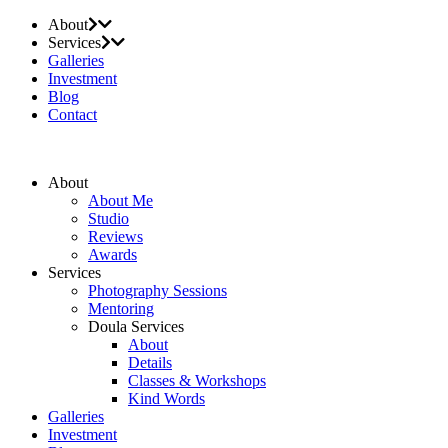
About
Services
Galleries
Investment
Blog
Contact
About
About Me
Studio
Reviews
Awards
Services
Photography Sessions
Mentoring
Doula Services
About
Details
Classes & Workshops
Kind Words
Galleries
Investment