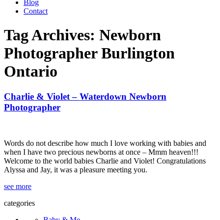
Blog
Contact
Tag Archives:
Newborn
Photographer Burlington
Ontario
Charlie & Violet – Waterdown Newborn
Photographer
Words do not describe how much I love working with babies and
when I have two precious newborns at once – Mmm heaven!!!
Welcome to the world babies Charlie and Violet! Congratulations
Alyssa and Jay, it was a pleasure meeting you.
see more
categories
Baby & Me