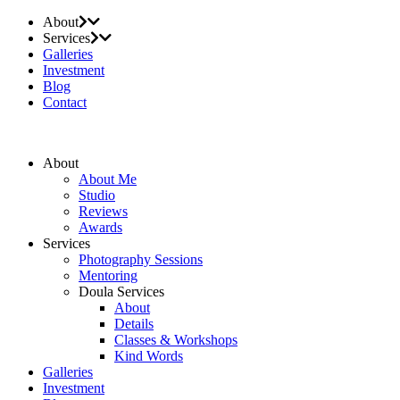
About
Services
Galleries
Investment
Blog
Contact
About
About Me
Studio
Reviews
Awards
Services
Photography Sessions
Mentoring
Doula Services
About
Details
Classes & Workshops
Kind Words
Galleries
Investment