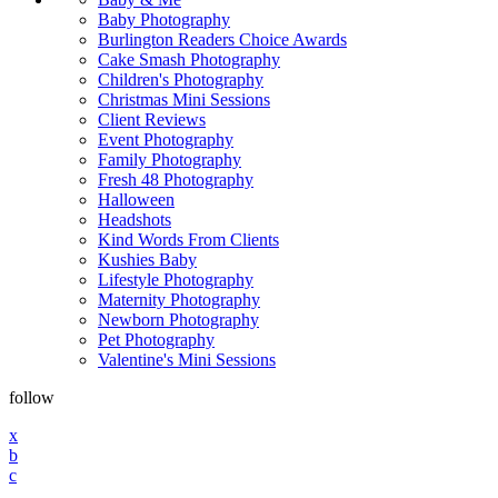
Baby Photography
Burlington Readers Choice Awards
Cake Smash Photography
Children's Photography
Christmas Mini Sessions
Client Reviews
Event Photography
Family Photography
Fresh 48 Photography
Halloween
Headshots
Kind Words From Clients
Kushies Baby
Lifestyle Photography
Maternity Photography
Newborn Photography
Pet Photography
Valentine's Mini Sessions
follow
x
b
c