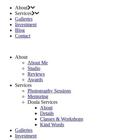
About
Services
Galleries
Investment
Blog
Contact
About
About Me
Studio
Reviews
Awards
Services
Photography Sessions
Mentoring
Doula Services
About
Details
Classes & Workshops
Kind Words
Galleries
Investment