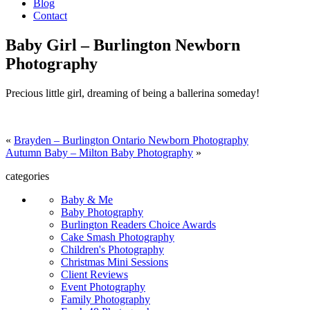
Blog
Contact
Baby Girl – Burlington Newborn
Photography
Precious little girl, dreaming of being a ballerina someday!
«
Brayden – Burlington Ontario Newborn Photography
Autumn Baby – Milton Baby Photography
»
categories
Baby & Me
Baby Photography
Burlington Readers Choice Awards
Cake Smash Photography
Children's Photography
Christmas Mini Sessions
Client Reviews
Event Photography
Family Photography