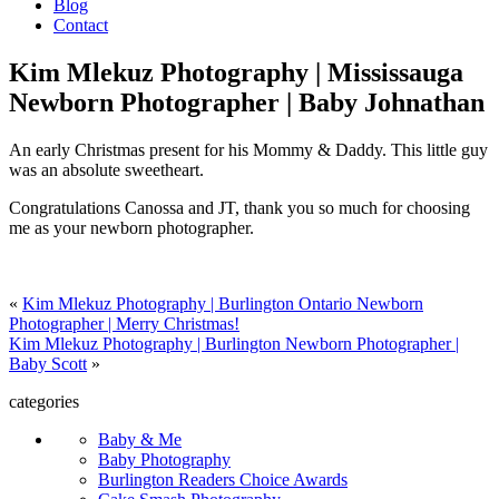
Blog
Contact
Kim Mlekuz Photography | Mississauga
Newborn Photographer | Baby Johnathan
An early Christmas present for his Mommy & Daddy. This little guy
was an absolute sweetheart.
Congratulations Canossa and JT, thank you so much for choosing
me as your newborn photographer.
«
Kim Mlekuz Photography | Burlington Ontario Newborn
Photographer | Merry Christmas!
Kim Mlekuz Photography | Burlington Newborn Photographer |
Baby Scott
»
categories
Baby & Me
Baby Photography
Burlington Readers Choice Awards