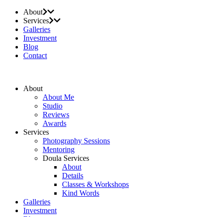
About
Services
Galleries
Investment
Blog
Contact
About
About Me
Studio
Reviews
Awards
Services
Photography Sessions
Mentoring
Doula Services
About
Details
Classes & Workshops
Kind Words
Galleries
Investment