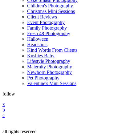
Cake Smash Photography
Children's Photography
Christmas Mini Sessions
Client Reviews
Event Photography
Family Photography
Fresh 48 Photography
Halloween
Headshots
Kind Words From Clients
Kushies Baby
Lifestyle Photography
Maternity Photography
Newborn Photography
Pet Photography
Valentine's Mini Sessions
follow
x
b
c
all rights reserved