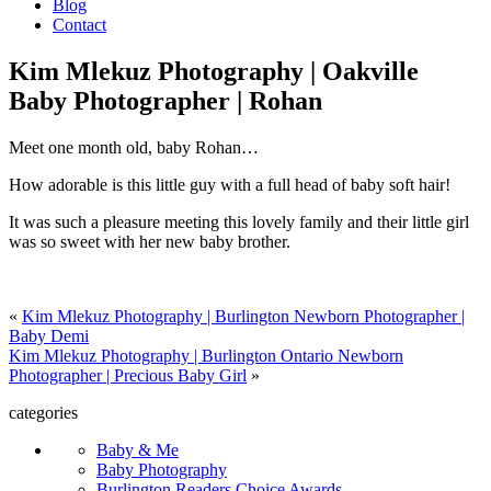
Blog
Contact
Kim Mlekuz Photography | Oakville
Baby Photographer | Rohan
Meet one month old, baby Rohan…
How adorable is this little guy with a full head of baby soft hair!
It was such a pleasure meeting this lovely family and their little girl
was so sweet with her new baby brother.
«
Kim Mlekuz Photography | Burlington Newborn Photographer |
Baby Demi
Kim Mlekuz Photography | Burlington Ontario Newborn
Photographer | Precious Baby Girl
»
categories
Baby & Me
Baby Photography
Burlington Readers Choice Awards