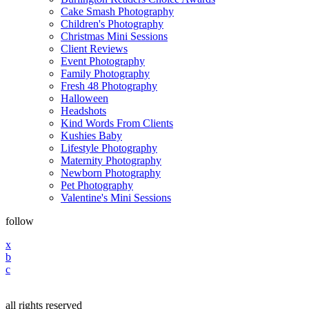
Cake Smash Photography
Children's Photography
Christmas Mini Sessions
Client Reviews
Event Photography
Family Photography
Fresh 48 Photography
Halloween
Headshots
Kind Words From Clients
Kushies Baby
Lifestyle Photography
Maternity Photography
Newborn Photography
Pet Photography
Valentine's Mini Sessions
follow
x
b
c
all rights reserved