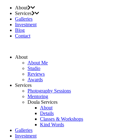
About
Services
Galleries
Investment
Blog
Contact
About
About Me
Studio
Reviews
Awards
Services
Photography Sessions
Mentoring
Doula Services
About
Details
Classes & Workshops
Kind Words
Galleries
Investment