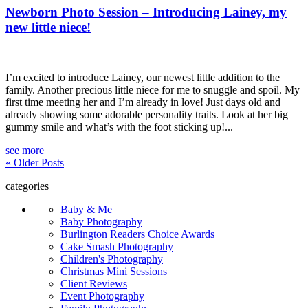
Newborn Photo Session – Introducing Lainey, my
new little niece!
I’m excited to introduce Lainey, our newest little addition to the
family. Another precious little niece for me to snuggle and spoil. My
first time meeting her and I’m already in love! Just days old and
already showing some adorable personality traits. Look at her big
gummy smile and what’s with the foot sticking up!...
see more
« Older Posts
categories
Baby & Me
Baby Photography
Burlington Readers Choice Awards
Cake Smash Photography
Children's Photography
Christmas Mini Sessions
Client Reviews
Event Photography