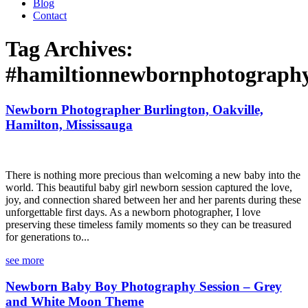
Blog
Contact
Tag Archives:
#hamiltionnewbornphotograph
Newborn Photographer Burlington, Oakville,
Hamilton, Mississauga
There is nothing more precious than welcoming a new baby into the
world. This beautiful baby girl newborn session captured the love,
joy, and connection shared between her and her parents during these
unforgettable first days. As a newborn photographer, I love
preserving these timeless family moments so they can be treasured
for generations to...
see more
Newborn Baby Boy Photography Session – Grey
and White Moon Theme