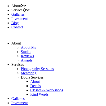
About
Services
Galleries
Investment
Blog
Contact
About
About Me
Studio
Reviews
Awards
Services
Photography Sessions
Mentoring
Doula Services
About
Details
Classes & Workshops
Kind Words
Galleries
Investment