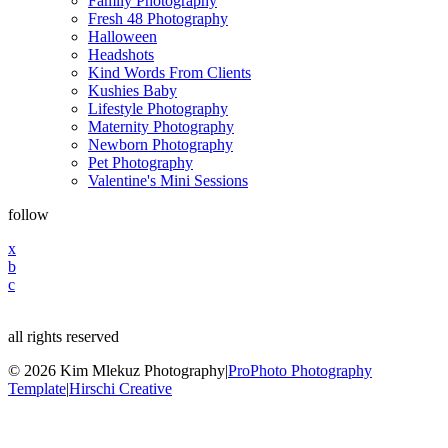
Family Photography
Fresh 48 Photography
Halloween
Headshots
Kind Words From Clients
Kushies Baby
Lifestyle Photography
Maternity Photography
Newborn Photography
Pet Photography
Valentine's Mini Sessions
follow
x
b
c
all rights reserved
© 2026 Kim Mlekuz Photography
|
ProPhoto Photography
Template
|
Hirschi Creative