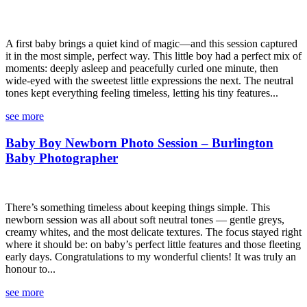
A first baby brings a quiet kind of magic—and this session captured
it in the most simple, perfect way. This little boy had a perfect mix of
moments: deeply asleep and peacefully curled one minute, then
wide-eyed with the sweetest little expressions the next. The neutral
tones kept everything feeling timeless, letting his tiny features...
see more
Baby Boy Newborn Photo Session – Burlington
Baby Photographer
There’s something timeless about keeping things simple. This
newborn session was all about soft neutral tones — gentle greys,
creamy whites, and the most delicate textures. The focus stayed right
where it should be: on baby’s perfect little features and those fleeting
early days. Congratulations to my wonderful clients! It was truly an
honour to...
see more