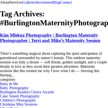
About
Services
Galleries
Investment
Blog
Contact
Tag Archives:
#BurlingtonMaternityPhotogra
Kim Mlekuz Photography | Burlington Maternity
Photographer | Terri and Mike’s Maternity Session
There’s something magical about capturing the quiet anticipation of
parenthood surrounded by nature’s beauty. This outdoor maternity
session was truly a dream — soft florals, golden sunlight, and a couple
deeply in love as they await their greatest adventure. Maternity
sessions like this remind me why I love what I do — freezing this
fleeting...
see more
categories
Baby & Me
Baby Photography
Burlington Readers Choice Awards
Cake Smash Photography
Children's Photography
Christmas Mini Sessions