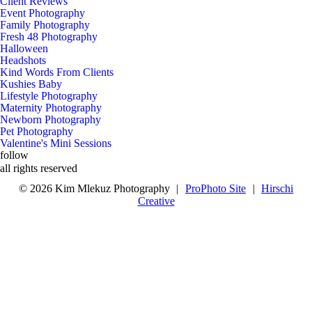
Client Reviews
Event Photography
Family Photography
Fresh 48 Photography
Halloween
Headshots
Kind Words From Clients
Kushies Baby
Lifestyle Photography
Maternity Photography
Newborn Photography
Pet Photography
Valentine's Mini Sessions
follow
x
b
c
all rights reserved
© 2026 Kim Mlekuz Photography
|
ProPhoto Site
|
Hirschi
Creative