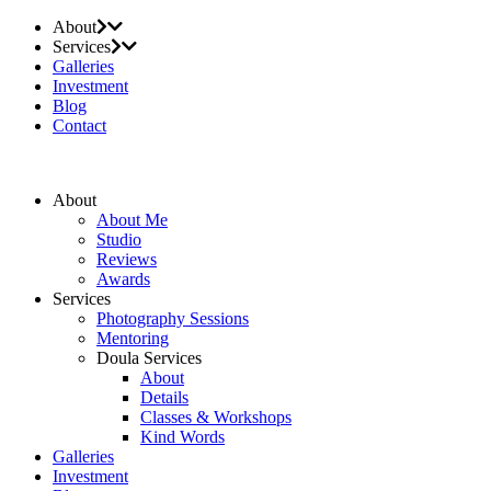
About
Services
Galleries
Investment
Blog
Contact
About
About Me
Studio
Reviews
Awards
Services
Photography Sessions
Mentoring
Doula Services
About
Details
Classes & Workshops
Kind Words
Galleries
Investment