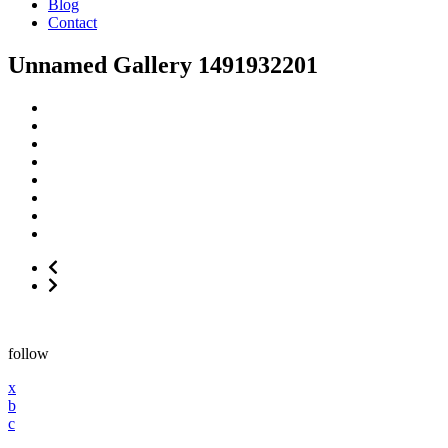
Blog
Contact
Unnamed Gallery 1491932201
follow
x
b
c