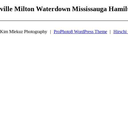
ville Milton Waterdown Mississauga Hami
 Kim Mlekuz Photography
|
ProPhoto8 WordPress Theme
|
Hirschi