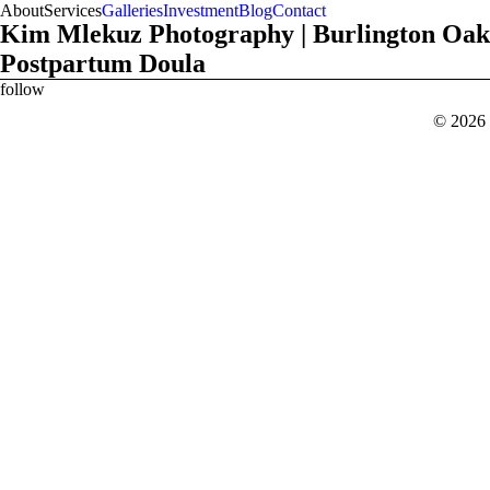
About
Services
Galleries
Investment
Blog
Contact
Kim Mlekuz Photography | Burlington Oak
Postpartum Doula
follow
x
b
c
© 2026