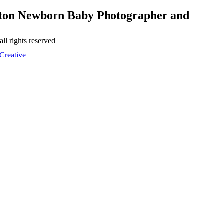
lton Newborn Baby Photographer and
all rights reserved
 Creative