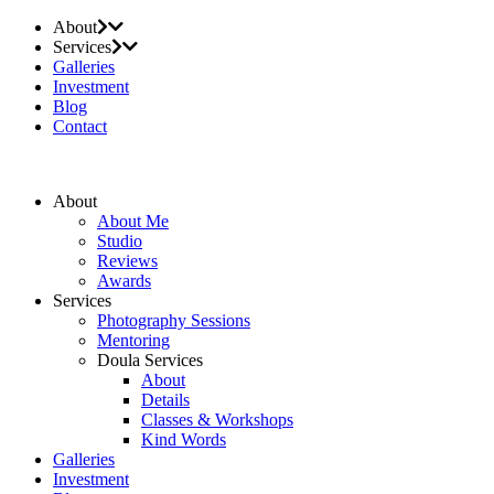
About
Services
Galleries
Investment
Blog
Contact
About
About Me
Studio
Reviews
Awards
Services
Photography Sessions
Mentoring
Doula Services
About
Details
Classes & Workshops
Kind Words
Galleries
Investment