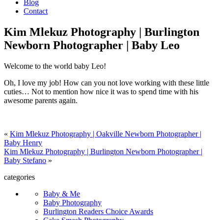
Blog
Contact
Kim Mlekuz Photography | Burlington
Newborn Photographer | Baby Leo
Welcome to the world baby Leo!
Oh, I love my job! How can you not love working with these little
cuties… Not to mention how nice it was to spend time with his
awesome parents again.
«
Kim Mlekuz Photography | Oakville Newborn Photographer |
Baby Henry
Kim Mlekuz Photography | Burlington Newborn Photographer |
Baby Stefano
»
categories
Baby & Me
Baby Photography
Burlington Readers Choice Awards