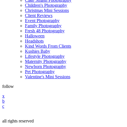
Cake Smash Photography
Children's Photography
Christmas Mini Sessions
Client Reviews
Event Photography
Family Photography
Fresh 48 Photography
Halloween
Headshots
Kind Words From Clients
Kushies Baby
Lifestyle Photography
Maternity Photography
Newborn Photography
Pet Photography
Valentine's Mini Sessions
follow
x
b
c
all rights reserved