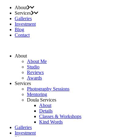
About
Services
Galleries
Investment
Blog
Contact
About
About Me
Studio
Reviews
Awards
Services
Photography Sessions
Mentoring
Doula Services
About
Details
Classes & Workshops
Kind Words
Galleries
Investment