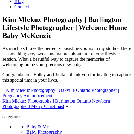
Blog
Contact
Kim Mlekuz Photography | Burlington
Lifestyle Photographer | Welcome Home
Baby McKenzie
As much as I love the perfectly posed newborns in my studio. There
is something very sweet and natural about an in-home lifestyle
session. What a beautiful way to capture the memories of
welcoming home your precious new baby.
Congratulations Bailey and Jordan, thank you for inviting to capture
this special time in your lives.
«
Kim Mlekuz Photography | Oakville Ontario Photographer |
Pregnancy Announcement
Kim Mlekuz Photography | Burlington Ontario Newborn
Photographer | Merry Christmas!
»
categories
Baby & Me
Baby Photography