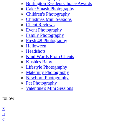
Burlington Readers Choice Awards
Cake Smash Photography
Children's Photography
Christmas Mini Sessions
Client Reviews
Event Photography
Family Photography
Fresh 48 Photography
Halloween
Headshots
Kind Words From Clients
Kushies Baby
Lifestyle Photography
Maternity Photography
Newborn Photography
Pet Photography
Valentine's Mini Sessions
follow
x
b
c